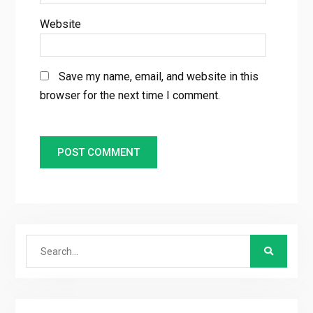
Website
Save my name, email, and website in this
browser for the next time I comment.
Search
for: