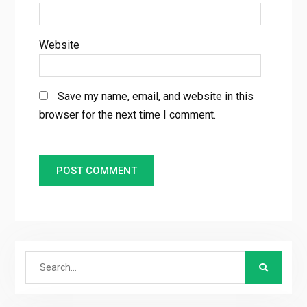
Website
Save my name, email, and website in this
browser for the next time I comment.
Search
for: