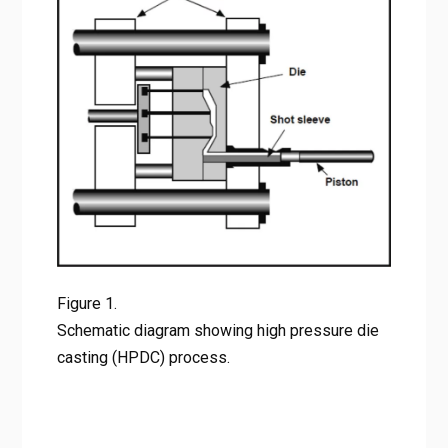
Figure 1. Schematic diagram showing high pressure die
casting (HPDC) process.
Figure 1.
Schematic diagram showing high pressure die
casting (HPDC) process.