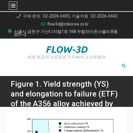
Skip
구매 문의 : 02-2026-0455, 기술지원 : 02-2026-0442
to
flow3d@stikorea.co.kr
content
서울시 금천구 가산디지털1로 168 우림라이온스밸리 B동
301~2
FLOW-3D
세계 최강의 자유표면 수치해석 소프트웨어
Figure 1. Yield strength (YS)
and elongation to failure (ETF)
of the A356 alloy achieved by
various strengthening
strategies: foreign particle