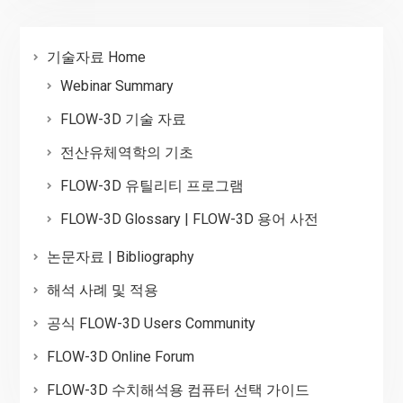
기술자료 Home
Webinar Summary
FLOW-3D 기술 자료
전산유체역학의 기초
FLOW-3D 유틸리티 프로그램
FLOW-3D Glossary | FLOW-3D 용어 사전
논문자료 | Bibliography
해석 사례 및 적용
공식 FLOW-3D Users Community
FLOW-3D Online Forum
FLOW-3D 수치해석용 컴퓨터 선택 가이드