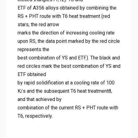
combination of YS and ETF.).
ETF of A356 alloys obtained by combining the
The black and red circles mark
RS + PHT route with T6 heat treatment (red
the best combination of YS and
stars, the red arrow
marks the direction of increasing cooling rate
ETF obtained by rapid
upon RS, the data point marked by the red circle
solidification at a cooling rate
represents the
of 100 K/s and the subsequent
best combination of YS and ETF.). The black and
T6 heat treatment8, and that
red circles mark the best combination of YS and
achieved by combination of the
ETF obtained
by rapid solidification at a cooling rate of 100
current RS + PHT route with T6,
K/s and the subsequent T6 heat treatment8,
respectively.
and that achieved by
Home
combination of the current RS + PHT route with
Al-Si 합금의 강도-연성 딜레마 극복: RS+PHT 공정으로 주조
T6, respectively.
부품의 한계를 넘다
Figure 1. Yield strength (YS) and elongation to failure (ETF)
of the A356 alloy achieved by various strengthening