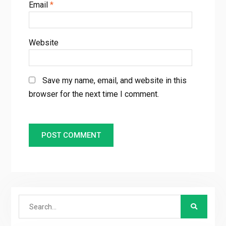
Email
*
Website
Save my name, email, and website in this
browser for the next time I comment.
Search
for: