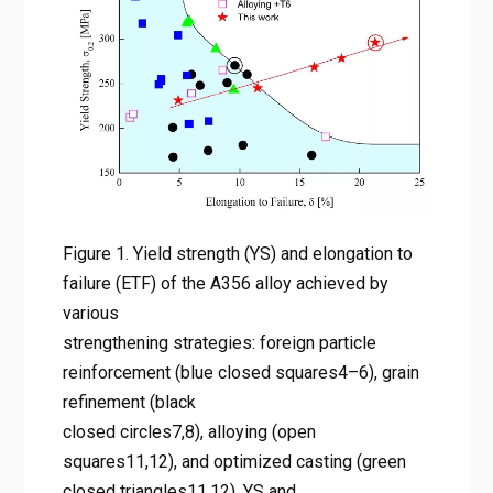
reinforcement (blue closed
squares4–6), grain refinement
(black closed circles7,8),
alloying (open squares11,12),
and optimized casting (green
closed triangles11,12). YS and
ETF of A356 alloys obtained by
combining the RS + PHT route
Figure 1. Yield strength (YS) and elongation to
failure (ETF) of the A356 alloy achieved by
with T6 heat treatment (red
various
stars, the red arrow marks the
strengthening strategies: foreign particle
direction of increasing cooling
reinforcement (blue closed squares4–6), grain
rate upon RS, the data point
refinement (black
marked by the red circle
closed circles7,8), alloying (open
squares11,12), and optimized casting (green
represents the best
closed triangles11,12). YS and