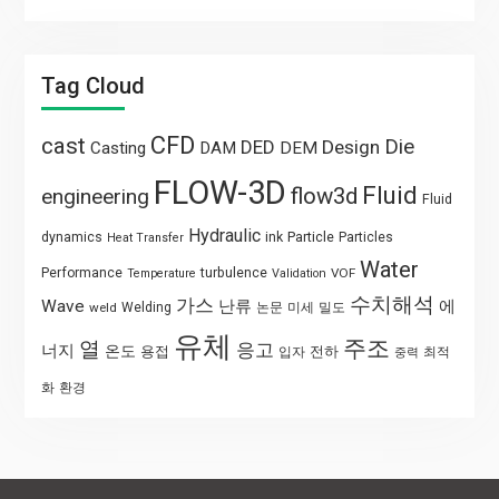
Tag Cloud
CFD
cast
Die
DED
Design
Casting
DAM
DEM
FLOW-3D
Fluid
flow3d
engineering
Fluid
Hydraulic
Particle
dynamics
ink
Particles
Heat Transfer
Water
Performance
turbulence
VOF
Temperature
Validation
수치해석
가스
Wave
난류
에
weld
Welding
논문
미세
밀도
유체
주조
열
응고
너지
온도
용접
전하
입자
최적
중력
화
환경