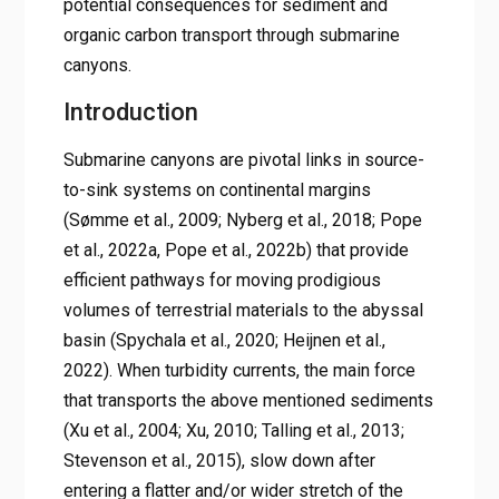
potential consequences for sediment and
organic carbon transport through submarine
canyons.
Introduction
Submarine canyons are pivotal links in source-
to-sink systems on continental margins
(Sømme et al., 2009; Nyberg et al., 2018; Pope
et al., 2022a, Pope et al., 2022b) that provide
efficient pathways for moving prodigious
volumes of terrestrial materials to the abyssal
basin (Spychala et al., 2020; Heijnen et al.,
2022). When turbidity currents, the main force
that transports the above mentioned sediments
(Xu et al., 2004; Xu, 2010; Talling et al., 2013;
Stevenson et al., 2015), slow down after
entering a flatter and/or wider stretch of the