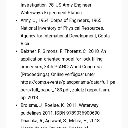
Investigation, 78. US Army Engineer
Waterways Experiment Station.
Army, U., 1964. Corps of Engineers, 1965.
National Inventory of Physical Resources.
Agency for International Development, Costa
Rica.
Belzner, F., Simons, F., Thorenz, C., 2018. An
application-oriented model for lock filling
processes, 34th PIANC-World Congress
(Proceedings). Online verfügbar unter
https://coms.events/piancpanama/data/full_pa
pers/full_paper_183.pdf, zuletzt geprüft am,
pp. 2018.
Brolsma, J., Roelse, K., 2011. Waterway
guidelines 2011. ISBN 9789036900690.
Dhanuka, A., Agrawal, S., Mehra, H., 2018.