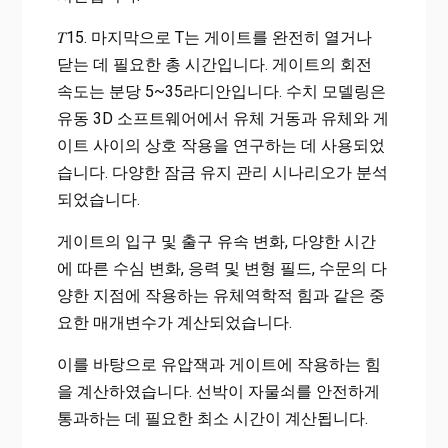
𝑇15. 마지막으로 T는 게이트를 완전히 열거나
닫는 데 필요한 총 시간입니다. 게이트의 회전
속도는 분당 5~35라디안입니다. 수치 모델링은
유동 3D 소프트웨어에서 유체 거동과 유체와 게
이트 사이의 상호 작용을 연구하는 데 사용되었
습니다. 다양한 잠금 유지 관리 시나리오가 분석
되었습니다.
게이트의 입구 및 출구 유속 변화, 다양한 시간
에 따른 수심 변화, 응력 및 변형 필드, 수문의 다
양한 지점에 작용하는 유체역학적 힘과 같은 중
요한 매개변수가 계산되었습니다.
이를 바탕으로 유압잭과 게이트에 작용하는 힘
을 계산하였습니다. 선박이 자물쇠를 안전하게
통과하는 데 필요한 최소 시간이 계산됩니다.