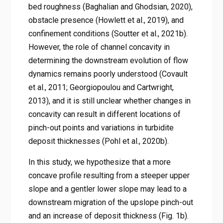
bed roughness (Baghalian and Ghodsian, 2020),
obstacle presence (Howlett et al., 2019), and
confinement conditions (Soutter et al., 2021b).
However, the role of channel concavity in
determining the downstream evolution of flow
dynamics remains poorly understood (Covault
et al., 2011; Georgiopoulou and Cartwright,
2013), and it is still unclear whether changes in
concavity can result in different locations of
pinch-out points and variations in turbidite
deposit thicknesses (Pohl et al., 2020b).
In this study, we hypothesize that a more
concave profile resulting from a steeper upper
slope and a gentler lower slope may lead to a
downstream migration of the upslope pinch-out
and an increase of deposit thickness (Fig. 1b).