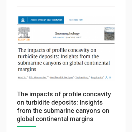
The impacts of profile concavity
on turbidite deposits: Insights
from the submarine canyons on
global continental margins