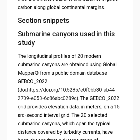
carbon along global continental margins.
Section snippets
Submarine canyons used in this
study
The longitudinal profiles of 20 modern
submarine canyons are obtained using Global
Mapper® from a public domain database
GEBCO_2022
(doi:
https://doi.org/10.5285/e0f0bb80-ab44-
2739-e053-6c86abc0289c
). The GEBCO_2022
grid provides elevation data, in meters, on a 15
arc-second interval grid. The 20 selected
submarine canyons, which span the typical
distance covered by turbidity currents, have