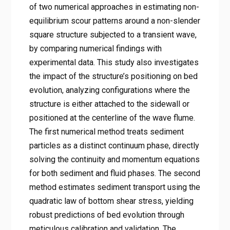
of two numerical approaches in estimating non-
equilibrium scour patterns around a non-slender
square structure subjected to a transient wave,
by comparing numerical findings with
experimental data. This study also investigates
the impact of the structure’s positioning on bed
evolution, analyzing configurations where the
structure is either attached to the sidewall or
positioned at the centerline of the wave flume.
The first numerical method treats sediment
particles as a distinct continuum phase, directly
solving the continuity and momentum equations
for both sediment and fluid phases. The second
method estimates sediment transport using the
quadratic law of bottom shear stress, yielding
robust predictions of bed evolution through
meticulous calibration and validation. The