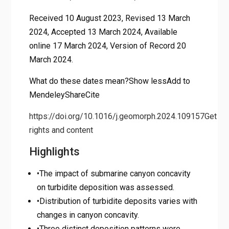
Received 10 August 2023, Revised 13 March
2024, Accepted 13 March 2024, Available
online 17 March 2024, Version of Record 20
March 2024.
What do these dates mean?Show lessAdd to
MendeleyShareCite
https://doi.org/10.1016/j.geomorph.2024.109157
Get
rights and content
Highlights
•The impact of submarine canyon concavity
on turbidite deposition was assessed.
•Distribution of turbidite deposits varies with
changes in canyon concavity.
•Three distinct deposition patterns were