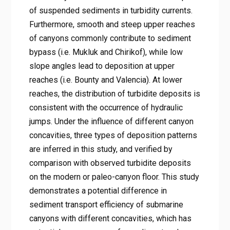
of suspended sediments in turbidity currents.
Furthermore, smooth and steep upper reaches
of canyons commonly contribute to sediment
bypass (i.e. Mukluk and Chirikof), while low
slope angles lead to deposition at upper
reaches (i.e. Bounty and Valencia). At lower
reaches, the distribution of turbidite deposits is
consistent with the occurrence of hydraulic
jumps. Under the influence of different canyon
concavities, three types of deposition patterns
are inferred in this study, and verified by
comparison with observed turbidite deposits
on the modern or paleo-canyon floor. This study
demonstrates a potential difference in
sediment transport efficiency of submarine
canyons with different concavities, which has