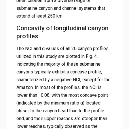
been chosen from a diverse range of
submarine canyon and channel systems that
extend at least 250 km
Concavity of longitudinal canyon
profiles
The NCI and α values of all 20 canyon profiles
utilized in this study are plotted in Fig. 4,
indicating the majority of these submarine
canyons typically exhibit a concave profile,
characterized by a negative NCI, except for the
Amazon. In most of the profiles, the NCI is
lower than −0.08, with the most concave point
(indicated by the minimum ratio α) located
closer to the canyon head than to the profile
end, and their upper reaches are steeper than
lower reaches, typically observed as the