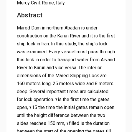
Mercy Civil, Rome, Italy.
Abstract
Mared Dam in northern Abadan is under
construction on the Karun River and it is the first
ship lock in Iran. In this study, the ship’s lock
was examined. Every vessel must pass through
this lock in order to transport water from Arvand
River to Karun and vice versa. The interior
dimensions of the Mared Shipping Lock are
160 meters long, 25 meters wide and 8 meters
deep. Several important times are calculated
for lock operation. 𝑇is the first time the gates
open, 𝑇15 the time the initial gates remain open
until the height difference between the two
sides reaches 150 mm, 𝑇filled is the duration
between the start of the opening the gates till