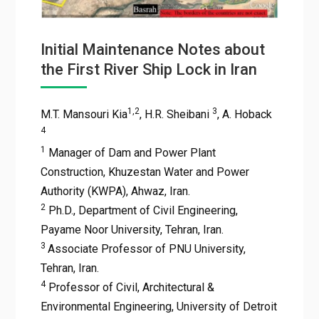
Initial Maintenance Notes about
the First River Ship Lock in Iran
1,2
3
M.T. Mansouri Kia
, H.R. Sheibani
, A. Hoback
4
1
Manager of Dam and Power Plant
Construction, Khuzestan Water and Power
Authority (KWPA), Ahwaz, Iran.
2
Ph.D., Department of Civil Engineering,
Payame Noor University, Tehran, Iran.
3
Associate Professor of PNU University,
Tehran, Iran.
4
Professor of Civil, Architectural &
Environmental Engineering, University of Detroit