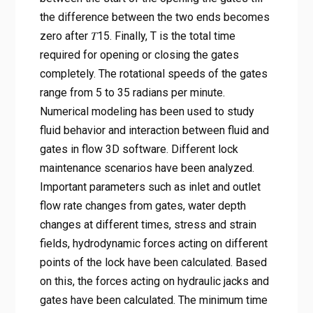
the difference between the two ends becomes
zero after 𝑇15. Finally, T is the total time
required for opening or closing the gates
completely. The rotational speeds of the gates
range from 5 to 35 radians per minute.
Numerical modeling has been used to study
fluid behavior and interaction between fluid and
gates in flow 3D software. Different lock
maintenance scenarios have been analyzed.
Important parameters such as inlet and outlet
flow rate changes from gates, water depth
changes at different times, stress and strain
fields, hydrodynamic forces acting on different
points of the lock have been calculated. Based
on this, the forces acting on hydraulic jacks and
gates have been calculated. The minimum time