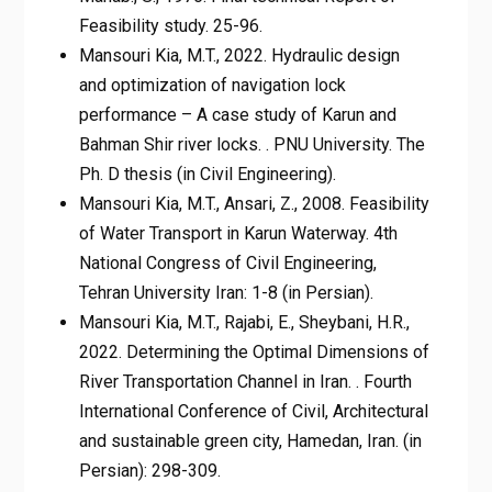
Feasibility study. 25-96.
Mansouri Kia, M.T., 2022. Hydraulic design
and optimization of navigation lock
performance – A case study of Karun and
Bahman Shir river locks. . PNU University. The
Ph. D thesis (in Civil Engineering).
Mansouri Kia, M.T., Ansari, Z., 2008. Feasibility
of Water Transport in Karun Waterway. 4th
National Congress of Civil Engineering,
Tehran University Iran: 1-8 (in Persian).
Mansouri Kia, M.T., Rajabi, E., Sheybani, H.R.,
2022. Determining the Optimal Dimensions of
River Transportation Channel in Iran. . Fourth
International Conference of Civil, Architectural
and sustainable green city, Hamedan, Iran. (in
Persian): 298-309.