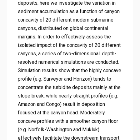
deposits, here we investigate the variation in
sediment accumulation as a function of canyon
concavity of 20 different modern submarine
canyons, distributed on global continental
margins. In order to effectively assess the
isolated impact of the concavity of 20 different
canyons, a series of two-dimensional, depth-
resolved numerical simulations are conducted.
Simulation results show that the highly concave
profile (e.g. Surveyor and Horizon) tends to
concentrate the turbidite deposits mainly at the
slope break, while nearly straight profiles (e.g.
Amazon and Congo) result in deposition
focused at the canyon head. Moderately
concave profiles with a smoother canyon floor
(e.g. Norfolk-Washington and Mukluk)
effectively facilitate the downstream transport