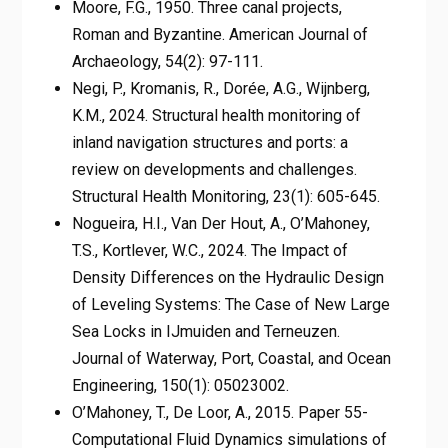
Moore, F.G., 1950. Three canal projects,
Roman and Byzantine. American Journal of
Archaeology, 54(2): 97-111.
Negi, P., Kromanis, R., Dorée, A.G., Wijnberg,
K.M., 2024. Structural health monitoring of
inland navigation structures and ports: a
review on developments and challenges.
Structural Health Monitoring, 23(1): 605-645.
Nogueira, H.I., Van Der Hout, A., O’Mahoney,
T.S., Kortlever, W.C., 2024. The Impact of
Density Differences on the Hydraulic Design
of Leveling Systems: The Case of New Large
Sea Locks in IJmuiden and Terneuzen.
Journal of Waterway, Port, Coastal, and Ocean
Engineering, 150(1): 05023002.
O’Mahoney, T., De Loor, A., 2015. Paper 55-
Computational Fluid Dynamics simulations of