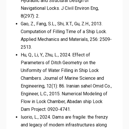
Hydraulic and Structural Design of
Navigational Locks. J Civil Environ Eng,
8(297): 2.
Gao, Z., Fang, S.L., Shi, X.T., Gu, Z.H., 2013.
Computation of Filling Time of a Ship Lock.
Applied Mechanics and Materials, 256: 2509-
2513.
Hu, Q., Li, Y., Zhu, L., 2024. Effect of
Parameters of Ditch Geometry on the
Uniformity of Water Filling in Ship Lock
Chambers. Journal of Marine Science and
Engineering, 12(1): 86. Iranian sahel Omid Co.,
Engineer, L.C., 2015. Numerical Modeling of
Flow in Lock Chamber, Abadan ship Lock
Dam Project. 0920-4741.
Iuorio, L., 2024. Dams are fragile: the frenzy
and legacy of modern infrastructures along