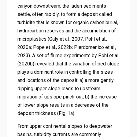
canyon downstream, the laden sediments
settle, often rapidly, to form a deposit called
turbidite that is known for organic carbon burial,
hydrocarbon reserves and the accumulation of
microplastics (Galy et al., 2007; Pohl et al.,
2020a; Pope et al., 2022b; Pierdomenico et al.,
2023). A set of flume experiments by Pohl et al.
(2020b) revealed that the variation of bed slope
plays a dominant role in controlling the sizes
and locations of the deposit: a) a more gently
dipping upper slope leads to upstream
migration of upslope pinch-out; b) the increase
of lower slope results in a decrease of the
deposit thickness (Fig. 1a).
From upper continental slopes to deepwater
basins, turbidity currents are commonly