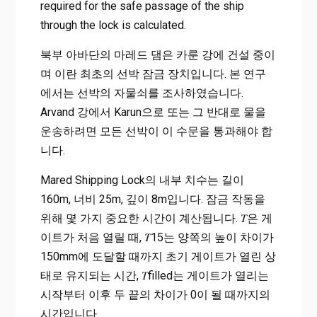
required for the safe passage of the ship
through the lock is calculated.
북부 아바단의 마레드 댐은 카룬 강에 건설 중이
며 이란 최초의 선박 잠금 장치입니다. 본 연구
에서는 선박의 자물쇠를 조사하였습니다.
Arvand 강에서 Karun으로 또는 그 반대로 물을
운송하려면 모든 선박이 이 수문을 통과해야 합
니다.
Mared Shipping Lock의 내부 치수는 길이
160m, 너비 25m, 깊이 8m입니다. 잠금 작동을
위해 몇 가지 중요한 시간이 계산됩니다. 𝑇은 게
이트가 처음 열릴 때, 𝑇15는 양쪽의 높이 차이가
150mm에 도달할 때까지 초기 게이트가 열린 상
태로 유지되는 시간, 𝑇filled는 게이트가 열리는
시작부터 이후 두 끝의 차이가 0이 될 때까지의
시간입니다.