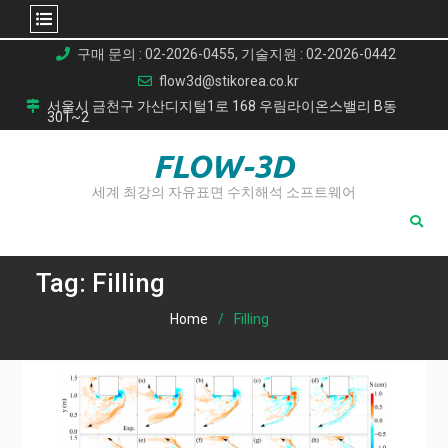
Skip
구매 문의 : 02-2026-0455, 기술지원 : 02-2026-0442
to
flow3d@stikorea.co.kr
content
서울시 금천구 가산디지털1로 168 우림라이온스밸리 B동
301~2
FLOW-3D
세계 최강의 자유표면 수치해석 소프트웨어
Tag:
Filling
Home
Filling