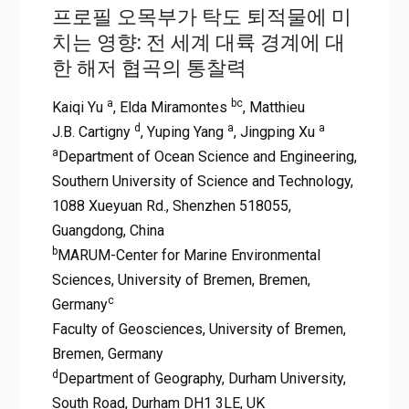
프로필 오목부가 탁도 퇴적물에 미
치는 영향: 전 세계 대륙 경계에 대
한 해저 협곡의 통찰력
a
bc
Kaiqi Yu
, Elda Miramontes
, Matthieu
d
a
a
J.B. Cartigny
, Yuping Yang
, Jingping Xu
a
Department of Ocean Science and Engineering,
Southern University of Science and Technology,
1088 Xueyuan Rd., Shenzhen 518055,
Guangdong, China
b
MARUM-Center for Marine Environmental
Sciences, University of Bremen, Bremen,
c
Germany
Faculty of Geosciences, University of Bremen,
Bremen, Germany
d
Department of Geography, Durham University,
South Road, Durham DH1 3LE, UK