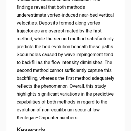
findings reveal that both methods
underestimate vortex-induced near-bed vertical
velocities. Deposits formed along vortex
trajectories are overestimated by the first
method, while the second method satisfactorily
predicts the bed evolution beneath these paths.
Scour holes caused by wave impingement tend
to backfill as the flow intensity diminishes. The
second method cannot sufficiently capture this
backfilling, whereas the first method adequately
reflects the phenomenon. Overall, this study
highlights significant variations in the predictive
capabilities of both methods in regard to the
evolution of non-equilibrium scour at low
Keulegan–Carpenter numbers.
Keywords