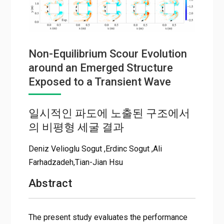
Non-Equilibrium Scour Evolution
around an Emerged Structure
Exposed to a Transient Wave
일시적인 파도에 노출된 구조에서
의 비평형 세굴 결과
Deniz Velioglu Sogut ,Erdinc Sogut ,Ali
Farhadzadeh,Tian-Jian Hsu
Abstract
The present study evaluates the performance