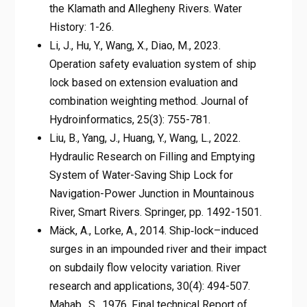
the Klamath and Allegheny Rivers. Water
History: 1-26.
Li, J., Hu, Y., Wang, X., Diao, M., 2023.
Operation safety evaluation system of ship
lock based on extension evaluation and
combination weighting method. Journal of
Hydroinformatics, 25(3): 755-781.
Liu, B., Yang, J., Huang, Y., Wang, L., 2022.
Hydraulic Research on Filling and Emptying
System of Water-Saving Ship Lock for
Navigation-Power Junction in Mountainous
River, Smart Rivers. Springer, pp. 1492-1501.
Mäck, A., Lorke, A., 2014. Ship‐lock–induced
surges in an impounded river and their impact
on subdaily flow velocity variation. River
research and applications, 30(4): 494-507.
Mahab., S., 1976. Final technical Report of