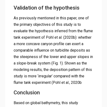
Validation of the hypothesis
As previously mentioned in this paper, one of
the primary objectives of this study is to
evaluate the hypothesis inferred from the flume
tank experiment of Pohl et al. (2020b): whether
a more concave canyon profile can exert a
comparable influence on turbidite deposits as
the steepness of the lower and upper slopes in
a slope-break system (Fig. 1). Shown as the
modeling results, the deposition pattern of this
study is more ‘irregular’ compared with the
flume tank experiment (Pohl et al., 2020b
Conclusion
Based on global bathymetry, this study