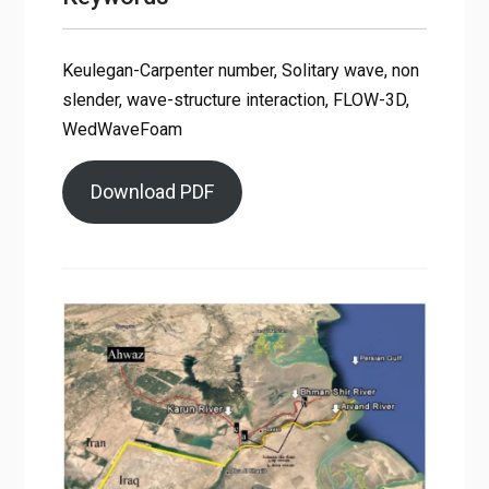
Keulegan-Carpenter number, Solitary wave, non
slender, wave-structure interaction, FLOW-3D,
WedWaveFoam
Download PDF