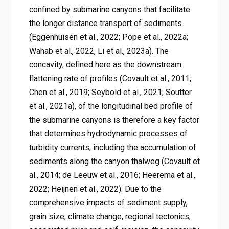
confined by submarine canyons that facilitate
the longer distance transport of sediments
(Eggenhuisen et al., 2022; Pope et al., 2022a;
Wahab et al., 2022, Li et al., 2023a). The
concavity, defined here as the downstream
flattening rate of profiles (Covault et al., 2011;
Chen et al., 2019; Seybold et al., 2021; Soutter
et al., 2021a), of the longitudinal bed profile of
the submarine canyons is therefore a key factor
that determines hydrodynamic processes of
turbidity currents, including the accumulation of
sediments along the canyon thalweg (Covault et
al., 2014; de Leeuw et al., 2016; Heerema et al.,
2022; Heijnen et al., 2022). Due to the
comprehensive impacts of sediment supply,
grain size, climate change, regional tectonics,