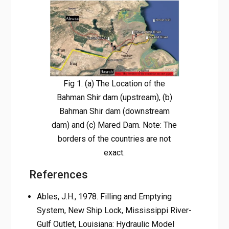
Fig 1. (a) The Location of the
Bahman Shir dam (upstream), (b)
Bahman Shir dam (downstream
dam) and (c) Mared Dam. Note: The
borders of the countries are not
exact.
References
Ables, J.H., 1978. Filling and Emptying
System, New Ship Lock, Mississippi River-
Gulf Outlet, Louisiana: Hydraulic Model