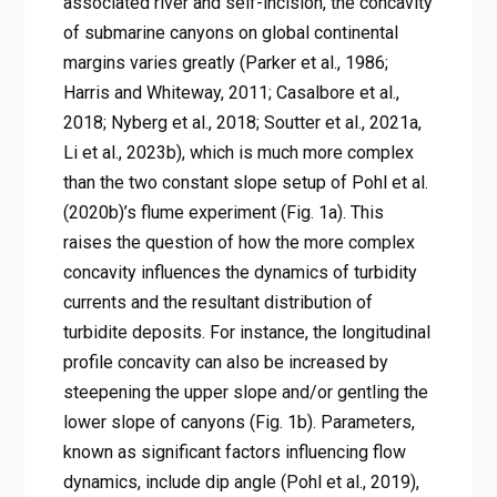
associated river and self-incision, the concavity
of submarine canyons on global continental
margins varies greatly (Parker et al., 1986;
Harris and Whiteway, 2011; Casalbore et al.,
2018; Nyberg et al., 2018; Soutter et al., 2021a,
Li et al., 2023b), which is much more complex
than the two constant slope setup of Pohl et al.
(2020b)’s flume experiment (Fig. 1a). This
raises the question of how the more complex
concavity influences the dynamics of turbidity
currents and the resultant distribution of
turbidite deposits. For instance, the longitudinal
profile concavity can also be increased by
steepening the upper slope and/or gentling the
lower slope of canyons (Fig. 1b). Parameters,
known as significant factors influencing flow
dynamics, include dip angle (Pohl et al., 2019),