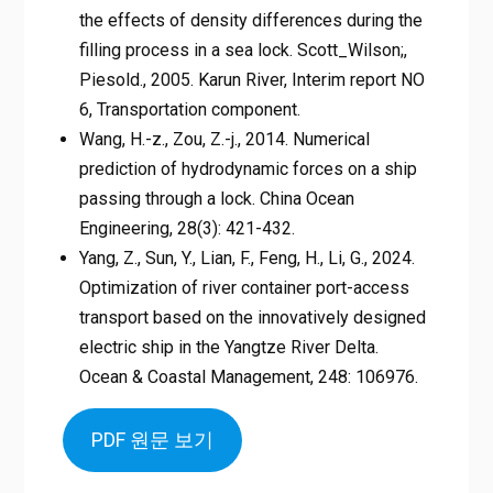
the effects of density differences during the
filling process in a sea lock. Scott_Wilson;,
Piesold., 2005. Karun River, Interim report NO
6, Transportation component.
Wang, H.-z., Zou, Z.-j., 2014. Numerical
prediction of hydrodynamic forces on a ship
passing through a lock. China Ocean
Engineering, 28(3): 421-432.
Yang, Z., Sun, Y., Lian, F., Feng, H., Li, G., 2024.
Optimization of river container port-access
transport based on the innovatively designed
electric ship in the Yangtze River Delta.
Ocean & Coastal Management, 248: 106976.
PDF 원문 보기