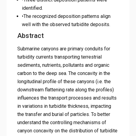
identified.
•The recognized deposition patterns align
well with the observed turbidite deposits.
Abstract
Submarine canyons are primary conduits for
turbidity currents transporting terrestrial
sediments, nutrients, pollutants and organic
carbon to the deep sea. The concavity in the
longitudinal profile of these canyons (i.e. the
downstream flattening rate along the profiles)
influences the transport processes and results
in variations in turbidite thickness, impacting
the transfer and burial of particles. To better
understand the controlling mechanisms of
canyon concavity on the distribution of turbidite