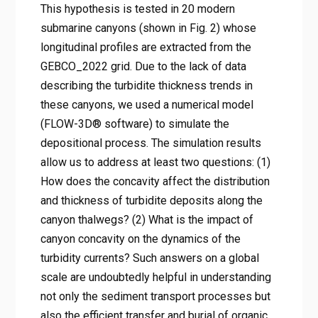
This hypothesis is tested in 20 modern
submarine canyons (shown in Fig. 2) whose
longitudinal profiles are extracted from the
GEBCO_2022 grid. Due to the lack of data
describing the turbidite thickness trends in
these canyons, we used a numerical model
(FLOW-3D® software) to simulate the
depositional process. The simulation results
allow us to address at least two questions: (1)
How does the concavity affect the distribution
and thickness of turbidite deposits along the
canyon thalwegs? (2) What is the impact of
canyon concavity on the dynamics of the
turbidity currents? Such answers on a global
scale are undoubtedly helpful in understanding
not only the sediment transport processes but
also the efficient transfer and burial of organic