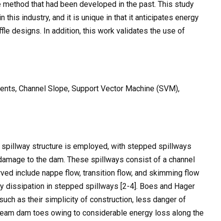
 method that had been developed in the past. This study
 this industry, and it is unique in that it anticipates energy
fle designs. In addition, this work validates the use of
ents, Channel Slope, Support Vector Machine (SVM),
 spillway structure is employed, with stepped spillways
damage to the dam. These spillways consist of a channel
rved include nappe flow, transition flow, and skimming flow
y dissipation in stepped spillways [2-4]. Boes and Hager
such as their simplicity of construction, less danger of
stream dam toes owing to considerable energy loss along the