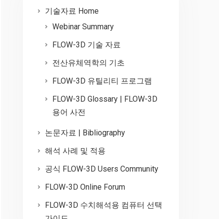
기술자료 Home
Webinar Summary
FLOW-3D 기술 자료
전산유체역학의 기초
FLOW-3D 유틸리티 프로그램
FLOW-3D Glossary | FLOW-3D
용어 사전
논문자료 | Bibliography
해석 사례 및 적용
공식 FLOW-3D Users Community
FLOW-3D Online Forum
FLOW-3D 수치해석용 컴퓨터 선택
가이드