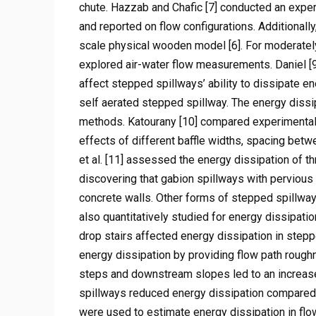
chute. Hazzab and Chafic [7] conducted an exper
and reported on flow configurations. Additional
scale physical wooden model [6]. For moderatel
explored air-water flow measurements. Daniel [
affect stepped spillways’ ability to dissipate e
self aerated stepped spillway. The energy dissi
methods. Katourany [10] compared experimental
effects of different baffle widths, spacing betw
et al. [11] assessed the energy dissipation of t
discovering that gabion spillways with pervious
concrete walls. Other forms of stepped spillway
also quantitatively studied for energy dissipat
drop stairs affected energy dissipation in ste
energy dissipation by providing flow path rough
steps and downstream slopes led to an increase 
spillways reduced energy dissipation compared
were used to estimate energy dissipation in fl