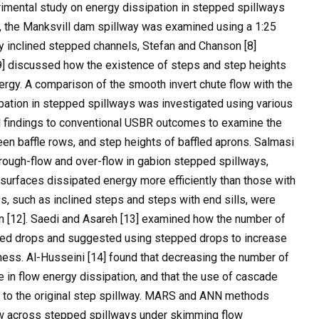
imental study on energy dissipation in stepped spillways
ly, the Manksvill dam spillway was examined using a 1:25
y inclined stepped channels, Stefan and Chanson [8]
9] discussed how the existence of steps and step heights
nergy. A comparison of the smooth invert chute flow with the
pation in stepped spillways was investigated using various
 findings to conventional USBR outcomes to examine the
een baffle rows, and step heights of baffled aprons. Salmasi
hrough-flow and over-flow in gabion stepped spillways,
 surfaces dissipated energy more efficiently than those with
s, such as inclined steps and steps with end sills, were
ion [12]. Saedi and Asareh [13] examined how the number of
pped drops and suggested using stepped drops to increase
ness. Al-Husseini [14] found that decreasing the number of
in flow energy dissipation, and that the use of cascade
 to the original step spillway. MARS and ANN methods
ow across stepped spillways under skimming flow