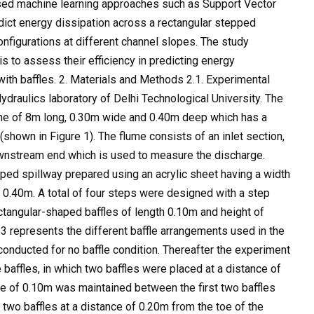
 used machine learning approaches such as Support Vector
ict energy dissipation across a rectangular stepped
onfigurations at different channel slopes. The study
 to assess their efficiency in predicting energy
ith baffles. 2. Materials and Methods 2.1. Experimental
draulics laboratory of Delhi Technological University. The
lume of 8m long, 0.30m wide and 0.40m deep which has a
 (shown in Figure 1). The flume consists of an inlet section,
downstream end which is used to measure the discharge.
pped spillway prepared using an acrylic sheet having a width
 0.40m. A total of four steps were designed with a step
ctangular-shaped baffles of length 0.10m and height of
3 represents the different baffle arrangements used in the
conducted for no baffle condition. Thereafter the experiment
 baffles, in which two baffles were placed at a distance of
ce of 0.10m was maintained between the first two baffles
 two baffles at a distance of 0.20m from the toe of the