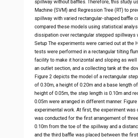
spillway without baffles. Therefore, this study
Machine (SVM) and Regression Tree (RT) to pred
spillway with varied rectangular-shaped baffle c
compared these models using statistical analysis
dissipation over rectangular stepped spillways w
Setup The experiments were carried out at the Hy
tests were performed in a rectangular tilting f
facility to make it horizontal and sloping as well
an outlet section, and a collecting tank at the 
Figure 2 depicts the model of a rectangular ste
of 0.30m, a height of 0.20m and a base length of
height of 0.05m, the step length is 0.10m and re
0.05m were arranged in different manner. Figure 
experimental work. At first, the experiment was 
was conducted for the first arrangement of three
0.10m from the toe of the spillway and a distan
and the third baffle was placed between the first