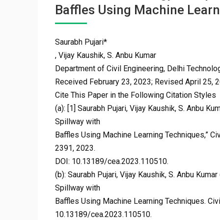
Baffles Using Machine Lear
Saurabh Pujari*
, Vijay Kaushik, S. Anbu Kumar
Department of Civil Engineering, Delhi Technologi
Received February 23, 2023; Revised April 25, 
Cite This Paper in the Following Citation Styles
(a): [1] Saurabh Pujari, Vijay Kaushik, S. Anbu K
Spillway with
Baffles Using Machine Learning Techniques,” Civi
2391, 2023.
DOI: 10.13189/cea.2023.110510.
(b): Saurabh Pujari, Vijay Kaushik, S. Anbu Kuma
Spillway with
Baffles Using Machine Learning Techniques. Civi
10.13189/cea.2023.110510.