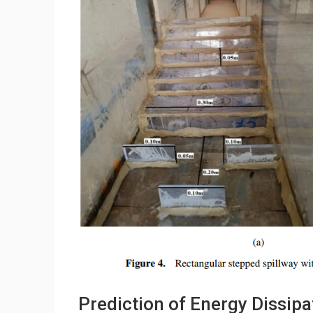
Prediction of Energy Dissipa