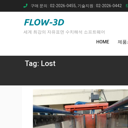
Skip
구매 문의 : 02-2026-0455, 기술지원 : 02-2026-0442
to
content
FLOW-3D
세계 최강의 자유표면 수치해석 소프트웨어
HOME
제품
Tag:
Lost