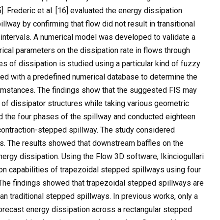
]. Frederic et al. [16] evaluated the energy dissipation
lway by confirming that flow did not result in transitional
s intervals. A numerical model was developed to validate a
cal parameters on the dissipation rate in flows through
es of dissipation is studied using a particular kind of fuzzy
red with a predefined numerical database to determine the
cumstances. The findings show that the suggested FIS may
of dissipator structures while taking various geometric
ied the four phases of the spillway and conducted eighteen
contraction-stepped spillway. The study considered
ths. The results showed that downstream baffles on the
nergy dissipation. Using the Flow 3D software, Ikinciogullari
ion capabilities of trapezoidal stepped spillways using four
 The findings showed that trapezoidal stepped spillways are
an traditional stepped spillways. In previous works, only a
orecast energy dissipation across a rectangular stepped