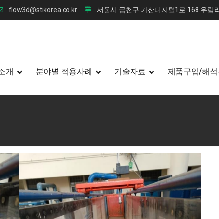
flow3d@stikorea.co.kr
서울시 금천구 가산디지털1로 168 우림라
소개
분야별 적용사례
기술자료
제품구입/해석