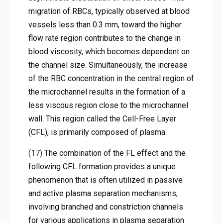
migration of RBCs, typically observed at blood
vessels less than 0.3 mm, toward the higher
flow rate region contributes to the change in
blood viscosity, which becomes dependent on
the channel size. Simultaneously, the increase
of the RBC concentration in the central region of
the microchannel results in the formation of a
less viscous region close to the microchannel
wall. This region called the Cell-Free Layer
(CFL), is primarily composed of plasma.
(17)
The combination of the FL effect and the
following CFL formation provides a unique
phenomenon that is often utilized in passive
and active plasma separation mechanisms,
involving branched and constriction channels
for various applications in plasma separation