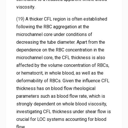
viscosity.
(19)
A thicker CFL region is often established
following the RBC aggregation at the
microchannel core under conditions of
decreasing the tube diameter. Apart from the
dependence on the RBC concentration in the
microchannel core, the CFL thickness is also
affected by the volume concentration of RBCs,
or hematocrit, in whole blood, as well as the
deformability of RBCs. Given the influence CFL
thickness has on blood flow rheological
parameters such as blood flow rate, which is
strongly dependent on whole blood viscosity,
investigating CFL thickness under shear flow is
crucial for LOC systems accounting for blood
flow.