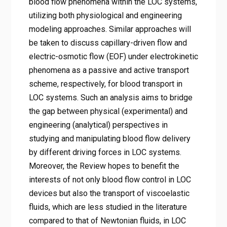
blood flow phenomena within the LOC systems,
utilizing both physiological and engineering
modeling approaches. Similar approaches will
be taken to discuss capillary-driven flow and
electric-osmotic flow (EOF) under electrokinetic
phenomena as a passive and active transport
scheme, respectively, for blood transport in
LOC systems. Such an analysis aims to bridge
the gap between physical (experimental) and
engineering (analytical) perspectives in
studying and manipulating blood flow delivery
by different driving forces in LOC systems.
Moreover, the Review hopes to benefit the
interests of not only blood flow control in LOC
devices but also the transport of viscoelastic
fluids, which are less studied in the literature
compared to that of Newtonian fluids, in LOC