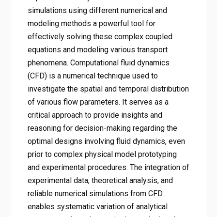
simulations using different numerical and
modeling methods a powerful tool for
effectively solving these complex coupled
equations and modeling various transport
phenomena. Computational fluid dynamics
(CFD) is a numerical technique used to
investigate the spatial and temporal distribution
of various flow parameters. It serves as a
critical approach to provide insights and
reasoning for decision-making regarding the
optimal designs involving fluid dynamics, even
prior to complex physical model prototyping
and experimental procedures. The integration of
experimental data, theoretical analysis, and
reliable numerical simulations from CFD
enables systematic variation of analytical