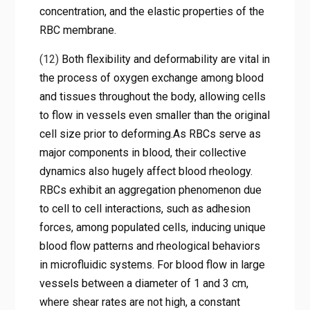
concentration, and the elastic properties of the
RBC membrane.
(12)
Both flexibility and deformability are vital in
the process of oxygen exchange among blood
and tissues throughout the body, allowing cells
to flow in vessels even smaller than the original
cell size prior to deforming.As RBCs serve as
major components in blood, their collective
dynamics also hugely affect blood rheology.
RBCs exhibit an aggregation phenomenon due
to cell to cell interactions, such as adhesion
forces, among populated cells, inducing unique
blood flow patterns and rheological behaviors
in microfluidic systems. For blood flow in large
vessels between a diameter of 1 and 3 cm,
where shear rates are not high, a constant