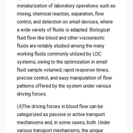
miniaturization of laboratory operations such as
mixing, chemical reaction, separation, flow
control, and detection on small devices, where
a wide variety of fluids is adapted. Biological
fluid flow like blood and other viscoelastic
fluids are notably studied among the many
working fluids commonly utilized by LOC
systems, owing to the optimization in small
fluid sample volumed, rapid response times,
precise control, and easy manipulation of flow
patterns offered by the system under various
driving forces.
(4)
The driving forces in blood flow can be
categorized as passive or active transport
mechanisms and, in some cases, both. Under
various transport mechanisms, the unique