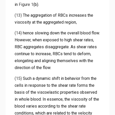
in
Figure 1
(b).
(13)
The aggregation of RBCs increases the
viscosity at the aggregated region,
(14)
hence slowing down the overall blood flow.
However, when exposed to high shear rates,
RBC aggregates disaggregate. As shear rates
continue to increase, RBCs tend to deform,
elongating and aligning themselves with the
direction of the flow.
(15)
Such a dynamic shift in behavior from the
cells in response to the shear rate forms the
basis of the viscoelastic properties observed
in whole blood. In essence, the viscosity of the
blood varies according to the shear rate
conditions, which are related to the velocity