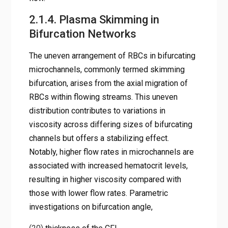
2.1.4. Plasma Skimming in
Bifurcation Networks
The uneven arrangement of RBCs in bifurcating
microchannels, commonly termed skimming
bifurcation, arises from the axial migration of
RBCs within flowing streams. This uneven
distribution contributes to variations in
viscosity across differing sizes of bifurcating
channels but offers a stabilizing effect.
Notably, higher flow rates in microchannels are
associated with increased hematocrit levels,
resulting in higher viscosity compared with
those with lower flow rates. Parametric
investigations on bifurcation angle,