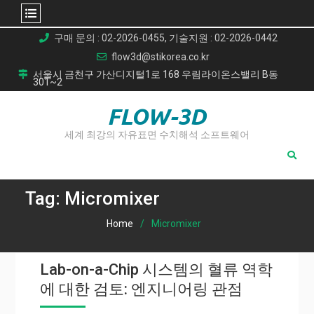
Skip
구매 문의 : 02-2026-0455, 기술지원 : 02-2026-0442
to
flow3d@stikorea.co.kr
content
서울시 금천구 가산디지털1로 168 우림라이온스밸리 B동
301~2
FLOW-3D
세계 최강의 자유표면 수치해석 소프트웨어
Tag:
Micromixer
Home
Micromixer
Lab-on-a-Chip 시스템의 혈류 역학
에 대한 검토: 엔지니어링 관점