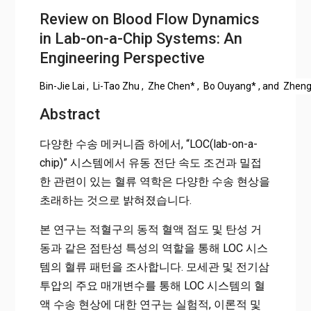
Review on Blood Flow Dynamics
in Lab-on-a-Chip Systems: An
Engineering Perspective
Bin-Jie Lai
,
Li-Tao Zhu
,
Zhe Chen
*
,
Bo Ouyang
*
, and
Zheng
Abstract
다양한 수송 메커니즘 하에서, “LOC(lab-on-a-
chip)” 시스템에서 유동 전단 속도 조건과 밀접
한 관련이 있는 혈류 역학은 다양한 수송 현상을
초래하는 것으로 밝혀졌습니다.
본 연구는 적혈구의 동적 혈액 점도 및 탄성 거
동과 같은 점탄성 특성의 역할을 통해 LOC 시스
템의 혈류 패턴을 조사합니다. 모세관 및 전기삼
투압의 주요 매개변수를 통해 LOC 시스템의 혈
액 수송 현상에 대한 연구는 실험적, 이론적 및