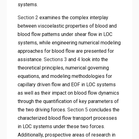
systems.
Section 2
examines the complex interplay
between viscoelastic properties of blood and
blood flow patterns under shear flow in LOC
systems, while engineering numerical modeling
approaches for blood flow are presented for
assistance.
Sections 3
and
4
look into the
theoretical principles, numerical governing
equations, and modeling methodologies for
capillary driven flow and EOF in LOC systems
as well as their impact on blood flow dynamics
through the quantification of key parameters of
the two driving forces.
Section 5
concludes the
characterized blood flow transport processes
in LOC systems under these two forces.
Additionally, prospective areas of research in