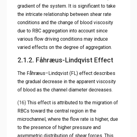
gradient of the system. It is significant to take
the intricate relationship between shear rate
conditions and the change of blood viscosity
due to RBC aggregation into account since
various flow driving conditions may induce
varied effects on the degree of aggregation.
2.1.2. Fåhræus-Lindqvist Effect
The Fåhræus–Lindqvist (FL) effect describes
the gradual decrease in the apparent viscosity
of blood as the channel diameter decreases.
(16)
This effect is attributed to the migration of
RBCs toward the central region in the
microchannel, where the flow rate is higher, due
to the presence of higher pressure and
asymmetric distribution of shear forces. This