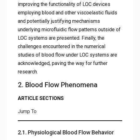
improving the functionality of LOC devices
employing blood and other viscoelastic fluids
and potentially justifying mechanisms
underlying microfluidic flow patterns outside of
LOC systems are presented. Finally, the
challenges encountered in the numerical
studies of blood flow under LOC systems are
acknowledged, paving the way for further
research.
2. Blood Flow Phenomena
ARTICLE SECTIONS
Jump To
2.1. Physiological Blood Flow Behavior