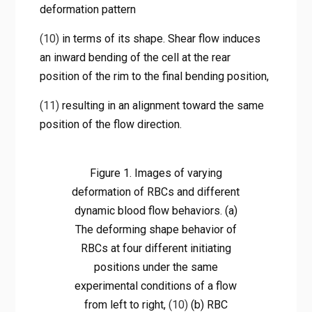
deformation pattern
(10)
in terms of its shape. Shear flow induces
an inward bending of the cell at the rear
position of the rim to the final bending position,
(11)
resulting in an alignment toward the same
position of the flow direction.
Figure 1. Images of varying
deformation of RBCs and different
dynamic blood flow behaviors. (a)
The deforming shape behavior of
RBCs at four different initiating
positions under the same
experimental conditions of a flow
from left to right,
(10)
(b) RBC