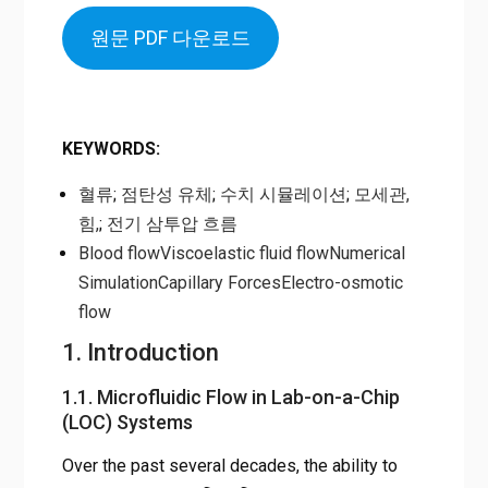
원문 PDF 다운로드
KEYWORDS
:
혈류
;
점탄성 유체
;
수치 시뮬레이션
;
모세관,
힘,
;
전기 삼투압 흐름
Blood flow
Viscoelastic fluid flow
Numerical
Simulation
Capillary Forces
Electro-osmotic
flow
1. Introduction
1.1. Microfluidic Flow in Lab-on-a-Chip
(LOC) Systems
Over the past several decades, the ability to