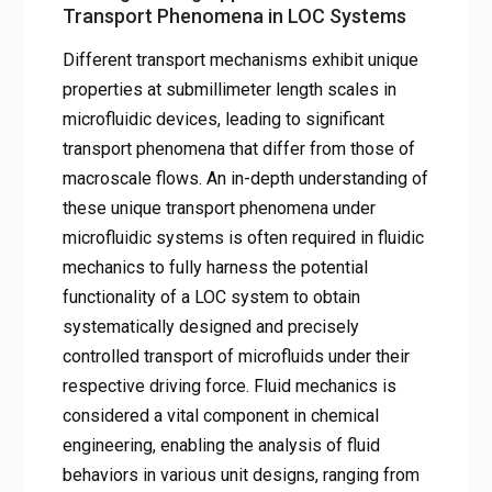
Transport Phenomena in LOC Systems
Different transport mechanisms exhibit unique
properties at submillimeter length scales in
microfluidic devices, leading to significant
transport phenomena that differ from those of
macroscale flows. An in-depth understanding of
these unique transport phenomena under
microfluidic systems is often required in fluidic
mechanics to fully harness the potential
functionality of a LOC system to obtain
systematically designed and precisely
controlled transport of microfluids under their
respective driving force. Fluid mechanics is
considered a vital component in chemical
engineering, enabling the analysis of fluid
behaviors in various unit designs, ranging from