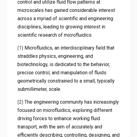
control and utilize fluid flow patterns at
microscales has gained considerable interest
across a myriad of scientific and engineering
disciplines, leading to growing interest in
scientific research of microfluidics.
(1)
Microfluidics, an interdisciplinary field that
straddles physics, engineering, and
biotechnology, is dedicated to the behavior,
precise control, and manipulation of fluids
geometrically constrained to a small, typically
submillimeter, scale.
(2)
The engineering community has increasingly
focused on microfluidics, exploring different
driving forces to enhance working fluid
transport, with the aim of accurately and
efficiently describing, controlling, designing, and