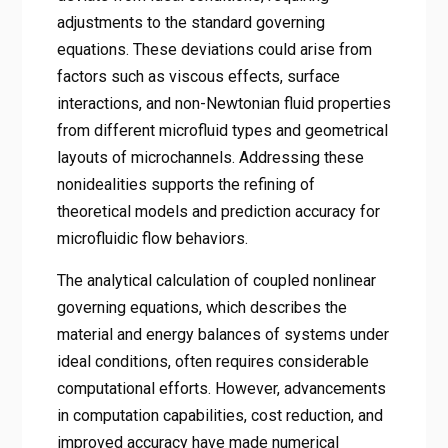
adjustments to the standard governing
equations. These deviations could arise from
factors such as viscous effects, surface
interactions, and non-Newtonian fluid properties
from different microfluid types and geometrical
layouts of microchannels. Addressing these
nonidealities supports the refining of
theoretical models and prediction accuracy for
microfluidic flow behaviors.
The analytical calculation of coupled nonlinear
governing equations, which describes the
material and energy balances of systems under
ideal conditions, often requires considerable
computational efforts. However, advancements
in computation capabilities, cost reduction, and
improved accuracy have made numerical