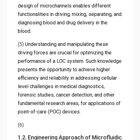
design of microchannels enables different
functionalities in driving, mixing, separating, and
diagnosing blood and drug delivery in the
blood.
(5)
Understanding and manipulating these
driving forces are crucial for optimizing the
performance of a LOC system. Such knowledge
presents the opportunity to achieve higher
efficiency and reliability in addressing cellular
level challenges in medical diagnostics,
forensic studies, cancer detection, and other
fundamental research areas, for applications of
point-of-care (POC) devices.
(6)
1.2. Engineering Approach of Microfluidic