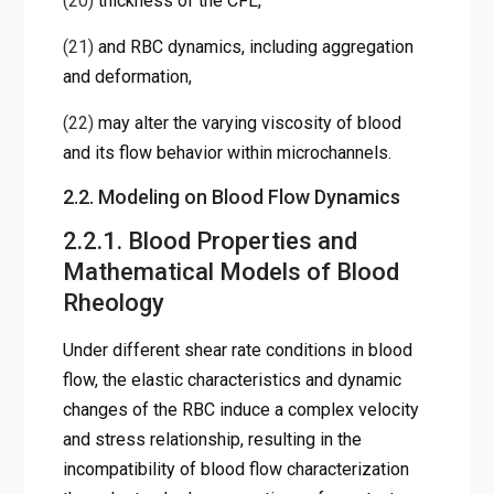
(20)
thickness of the CFL,
(21)
and RBC dynamics, including aggregation
and deformation,
(22)
may alter the varying viscosity of blood
and its flow behavior within microchannels.
2.2. Modeling on Blood Flow Dynamics
2.2.1. Blood Properties and
Mathematical Models of Blood
Rheology
Under different shear rate conditions in blood
flow, the elastic characteristics and dynamic
changes of the RBC induce a complex velocity
and stress relationship, resulting in the
incompatibility of blood flow characterization