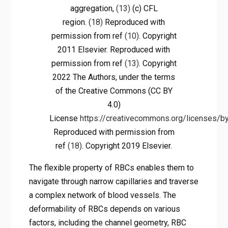
aggregation,
(13)
(c) CFL
region.
(18)
Reproduced with
permission from ref
(10)
. Copyright
2011 Elsevier. Reproduced with
permission from ref
(13)
. Copyright
2022 The Authors, under the terms
of the Creative Commons (CC BY
4.0)
License
https://creativecommons.org/licenses/by
Reproduced with permission from
ref
(18)
. Copyright 2019 Elsevier.
The flexible property of RBCs enables them to
navigate through narrow capillaries and traverse
a complex network of blood vessels. The
deformability of RBCs depends on various
factors, including the channel geometry, RBC