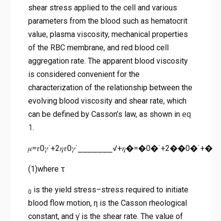
shear stress applied to the cell and various
parameters from the blood such as hematocrit
value, plasma viscosity, mechanical properties
of the RBC membrane, and red blood cell
aggregation rate. The apparent blood viscosity
is considered convenient for the
characterization of the relationship between the
evolving blood viscosity and shear rate, which
can be defined by Casson’s law, as shown in
eq
1
.
𝜇=𝜏0𝛾˙+2𝜂𝜏0𝛾˙⎯⎯⎯⎯⎯⎯⎯√+𝜂�=�0�˙+2��0�˙+�
(1)where τ
is the yield stress–stress required to initiate
0
blood flow motion, η is the Casson rheological
constant, and γ̇ is the shear rate. The value of