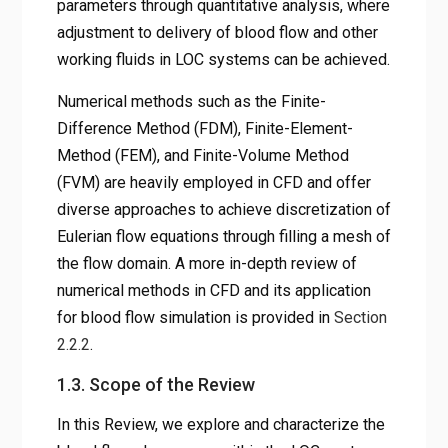
parameters through quantitative analysis, where
adjustment to delivery of blood flow and other
working fluids in LOC systems can be achieved.
Numerical methods such as the Finite-
Difference Method (FDM), Finite-Element-
Method (FEM), and Finite-Volume Method
(FVM) are heavily employed in CFD and offer
diverse approaches to achieve discretization of
Eulerian flow equations through filling a mesh of
the flow domain. A more in-depth review of
numerical methods in CFD and its application
for blood flow simulation is provided in
Section
2.2.2
.
1.3. Scope of the Review
In this Review, we explore and characterize the