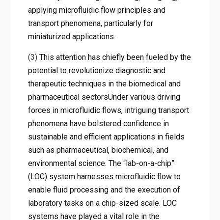
applying microfluidic flow principles and
transport phenomena, particularly for
miniaturized applications.
(3)
This attention has chiefly been fueled by the
potential to revolutionize diagnostic and
therapeutic techniques in the biomedical and
pharmaceutical sectorsUnder various driving
forces in microfluidic flows, intriguing transport
phenomena have bolstered confidence in
sustainable and efficient applications in fields
such as pharmaceutical, biochemical, and
environmental science. The “lab-on-a-chip”
(LOC) system harnesses microfluidic flow to
enable fluid processing and the execution of
laboratory tasks on a chip-sized scale. LOC
systems have played a vital role in the