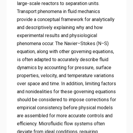
large-scale reactors to separation units.
Transport phenomena in fluid mechanics
provide a conceptual framework for analytically
and descriptively explaining why and how
experimental results and physiological
phenomena occur. The Navier–Stokes (N–S)
equation, along with other governing equations,
is often adapted to accurately describe fluid
dynamics by accounting for pressure, surface
properties, velocity, and temperature variations
over space and time. In addition, limiting factors
and nonidealities for these governing equations
should be considered to impose corrections for
empirical consistency before physical models
are assembled for more accurate controls and
efficiency. Microfluidic flow systems often
deviate from ideal conditions, requiring