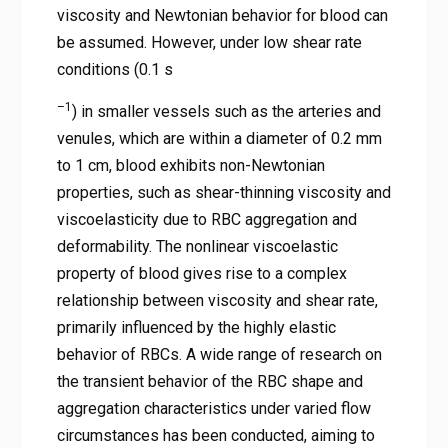
viscosity and Newtonian behavior for blood can
be assumed. However, under low shear rate
conditions (0.1 s
–1
) in smaller vessels such as the arteries and
venules, which are within a diameter of 0.2 mm
to 1 cm, blood exhibits non-Newtonian
properties, such as shear-thinning viscosity and
viscoelasticity due to RBC aggregation and
deformability. The nonlinear viscoelastic
property of blood gives rise to a complex
relationship between viscosity and shear rate,
primarily influenced by the highly elastic
behavior of RBCs. A wide range of research on
the transient behavior of the RBC shape and
aggregation characteristics under varied flow
circumstances has been conducted, aiming to