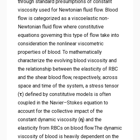
through standard presumptions of constant
viscosity used for Newtonian fluid flow. Blood
flow is categorized as a viscoelastic non-
Newtonian fluid flow where constitutive
equations governing this type of flow take into
consideration the nonlinear viscometric
properties of blood. To mathematically
characterize the evolving blood viscosity and
the relationship between the elasticity of RBC
and the shear blood flow, respectively, across
space and time of the system, a stress tensor
(
τ
) defined by constitutive models is often
coupled in the Navier–Stokes equation to
account for the collective impact of the
constant dynamic viscosity (
η
) and the
elasticity from RBCs on blood flow.The dynamic
viscosity of blood is heavily dependent on the