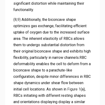
significant distortion while maintaining their
functionality.
(8,9)
Additionally, the biconcave shape
optimizes gas exchange, facilitating efficient
uptake of oxygen due to the increased surface
area. The inherent elasticity of RBCs allows
them to undergo substantial distortion from
their original biconcave shape and exhibits high
flexibility, particularly in narrow channels.RBC
deformability enables the cell to deform from a
biconcave shape to a parachute-like
configuration, despite minor differences in RBC
shape dynamics under shear flow between
initial cell locations. As shown in
Figure 1
(a),
RBCs initiating with different resting shapes
and orientations displaying display a similar