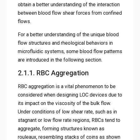
obtain a better understanding of the interaction
between blood flow shear forces from confined
flows.
For a better understanding of the unique blood
flow structures and rheological behaviors in
microfluidic systems, some blood flow patterns
are introduced in the following section.
2.1.1. RBC Aggregation
RBC aggregation is a vital phenomenon to be
considered when designing LOC devices due to
its impact on the viscosity of the bulk flow.
Under conditions of low shear rate, such as in
stagnant or low flow rate regions, RBCs tend to
aggregate, forming structures known as
rouleaux, resembling stacks of coins as shown