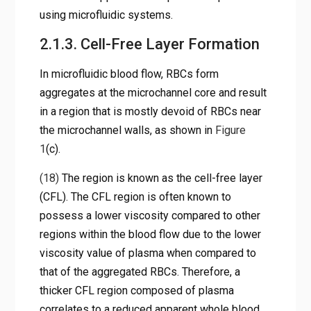
using microfluidic systems.
2.1.3. Cell-Free Layer Formation
In microfluidic blood flow, RBCs form
aggregates at the microchannel core and result
in a region that is mostly devoid of RBCs near
the microchannel walls, as shown in
Figure
1
(c).
(18)
The region is known as the cell-free layer
(CFL). The CFL region is often known to
possess a lower viscosity compared to other
regions within the blood flow due to the lower
viscosity value of plasma when compared to
that of the aggregated RBCs. Therefore, a
thicker CFL region composed of plasma
correlates to a reduced apparent whole blood