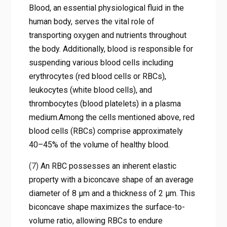
Blood, an essential physiological fluid in the
human body, serves the vital role of
transporting oxygen and nutrients throughout
the body. Additionally, blood is responsible for
suspending various blood cells including
erythrocytes (red blood cells or RBCs),
leukocytes (white blood cells), and
thrombocytes (blood platelets) in a plasma
medium.Among the cells mentioned above, red
blood cells (RBCs) comprise approximately
40–45% of the volume of healthy blood.
(7)
An RBC possesses an inherent elastic
property with a biconcave shape of an average
diameter of 8 μm and a thickness of 2 μm. This
biconcave shape maximizes the surface-to-
volume ratio, allowing RBCs to endure