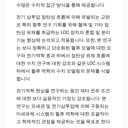
수많은 수치적 접근 방식을 통해 제공됩니다.
전기 삼투압 점탄성 흐름에 의해 유발되는 교란
은 특히 향후 연구 기회를 위해 혈액 및 기타 점
탄성 유체를 취급하는 LOC 장치의 혼합 및 분리
기능 향상에 논의되고 적용됩니다. 또한, 본 연구
는 보다 정확하고 단순화된 혈류 모델에 대한 요
구와 전기역학 효과 하에서 점탄성 유체 흐름에
대한 수치 연구에 대한 강조와 같은 LOC 시스템
하에서 혈류 역학의 수치 모델링의 문제를 식별
합니다.
전기역학 현상을 연구하는 동안 제타 전위 조건
에 대한 보다 실용적인 가정도 강조됩니다. 본
연구는 모세관 및 전기삼투압에 의해 구동되는
미세유체 시스템의 혈류 역학에 대한 포괄적이
고 학제적인 관점을 제공하는 것을 목표로 한다.