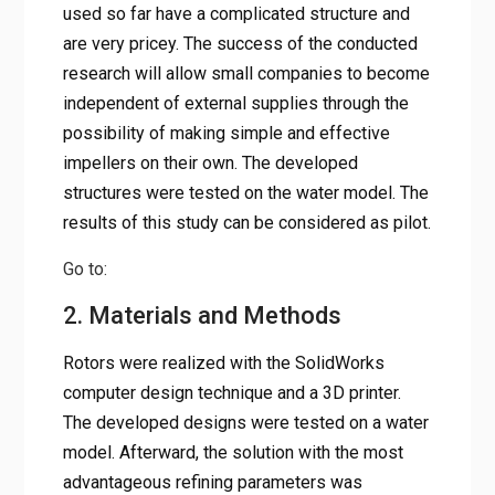
used so far have a complicated structure and
are very pricey. The success of the conducted
research will allow small companies to become
independent of external supplies through the
possibility of making simple and effective
impellers on their own. The developed
structures were tested on the water model. The
results of this study can be considered as pilot.
Go to:
2. Materials and Methods
Rotors were realized with the SolidWorks
computer design technique and a 3D printer.
The developed designs were tested on a water
model. Afterward, the solution with the most
advantageous refining parameters was