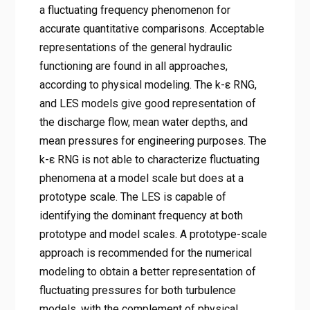
a fluctuating frequency phenomenon for
accurate quantitative comparisons. Acceptable
representations of the general hydraulic
functioning are found in all approaches,
according to physical modeling. The k-ε RNG,
and LES models give good representation of
the discharge flow, mean water depths, and
mean pressures for engineering purposes. The
k-ε RNG is not able to characterize fluctuating
phenomena at a model scale but does at a
prototype scale. The LES is capable of
identifying the dominant frequency at both
prototype and model scales. A prototype-scale
approach is recommended for the numerical
modeling to obtain a better representation of
fluctuating pressures for both turbulence
models, with the complement of physical