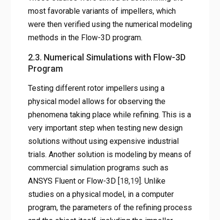
most favorable variants of impellers, which
were then verified using the numerical modeling
methods in the Flow-3D program.
2.3. Numerical Simulations with Flow-3D
Program
Testing different rotor impellers using a
physical model allows for observing the
phenomena taking place while refining. This is a
very important step when testing new design
solutions without using expensive industrial
trials. Another solution is modeling by means of
commercial simulation programs such as
ANSYS Fluent or Flow-3D [
18
,
19
]. Unlike
studies on a physical model, in a computer
program, the parameters of the refining process