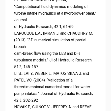
“Computational fluid dynamics modeling of
turbine intake hydraulics at a hydropower plant.”
Journal
of Hydraulic Research, 42:1, 61-69
LAROCQUE L.A., IMRAN J. and CHAUDHRY M.
(2013). “3D numerical simulation of partial
breach
dam-break flow using the LES and k–ϵ
turbulence models.” Jl of Hydraulic Research,
51:2, 145-157
LI S., LAI Y., WEBER L., MATOS SILVA J. and
PATEL V.C. (2004). “Validation of a
threedimensional numerical model for water-
pump intakes.” Journal of Hydraulic Research,
42:3, 282-292
NOVAK P., GUINOT V., JEFFREY A. and REEVE