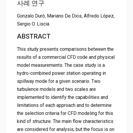
사례 연구
Gonzalo Duró, Mariano De Dios, Alfredo López,
Sergio O. Liscia
ABSTRACT
This study presents comparisons between the
results of a commercial CFD code and physical
model measurements. The case study is a
hydro-combined power station operating in
spillway mode for a given scenario. Two
turbulence models and two scales are
implemented to identify the capabilities and
limitations of each approach and to determine
the selection criteria for CFD modeling for this
kind of structure. The main flow characteristics
are considered for analysis, but the focus is on