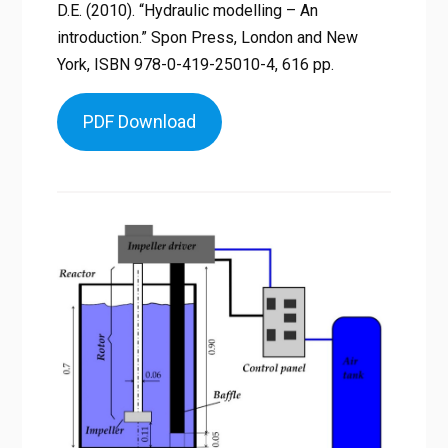
D.E. (2010). “Hydraulic modelling – An
introduction.” Spon Press, London and New
York, ISBN 978-0-419-25010-4, 616 pp.
PDF Download