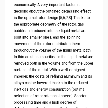
economically. A very important factor in
deciding about the obtained degassing effect
is the optimal rotor design [
5
,
6
,
7
,
8
]. Thanks to
the appropriate geometry of the rotor, gas
bubbles introduced into the liquid metal are
split into smaller ones, and the spinning
movement of the rotor distributes them
throughout the volume of the liquid metal bath.
In this solution impurities in the liquid metal are
removed both in the volume and from the upper
surface of the metal. With a well-designed
impeller, the costs of refining aluminum and its
alloys can be lowered thanks to the reduced
inert gas and energy consumption (optimal
selection of rotor rotational speed). Shorter
processing time and a high degree of