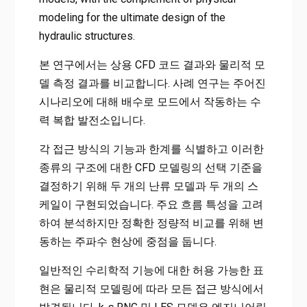
modeling for the ultimate design of the
hydraulic structures.
본 연구에서는 상용 CFD 코드 결과와 물리적 모
델 측정 결과를 비교합니다. 사례 연구는 주어진
시나리오에 대해 배수로 모드에서 작동하는 수
력 복합 발전소입니다.
각 접근 방식의 기능과 한계를 식별하고 이러한
종류의 구조에 대한 CFD 모델링의 선택 기준을
결정하기 위해 두 개의 난류 모델과 두 개의 스
케일이 구현되었습니다. 주요 흐름 특성을 고려
하여 분석하지만 정확한 정량적 비교를 위해 변
동하는 주파수 현상에 중점을 둡니다.
일반적인 수리학적 기능에 대한 허용 가능한 표
현은 물리적 모델링에 따라 모든 접근 방식에서