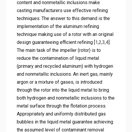
content and nonmetallic inclusions make
casting manufacturers use effective refining
techniques. The answer to this demand is the
implementation of the aluminum refining
technique making use of a rotor with an original
design guaranteeing efficient refining [
1
,
2
,
3
,
4
].
The main task of the impeller (rotor) is to
reduce the contamination of liquid metal
(primary and recycled aluminum) with hydrogen
and nonmetallic inclusions. An inert gas, mainly
argon or a mixture of gases, is introduced
through the rotor into the liquid metal to bring
both hydrogen and nonmetallic inclusions to the
metal surface through the flotation process.
Appropriately and uniformly distributed gas
bubbles in the liquid metal guarantee achieving
the assumed level of contaminant removal