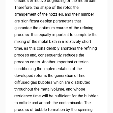
ensures effective degassing of the metal bath.
Therefore, the shape of the rotor, the
arrangement of the nozzles, and their number
are significant design parameters that
guarantee the optimum course of the refining
process. It is equally important to complete the
mixing of the metal bath in a relatively short
time, as this considerably shortens the refining
process and, consequently, reduces the
process costs. Another important criterion
conditioning the implementation of the
developed rotor is the generation of fine
diffused gas bubbles which are distributed
throughout the metal volume, and whose
residence time will be sufficient for the bubbles
to collide and adsorb the contaminants. The
process of bubble formation by the spinning