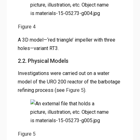
Figure 4
A 3D model—‘red triangle’ impeller with three
holes—variant RT3.
2.2. Physical Models
Investigations were carried out on a water
model of the URO 200 reactor of the barbotage
refining process (see
Figure 5
).
Figure 5