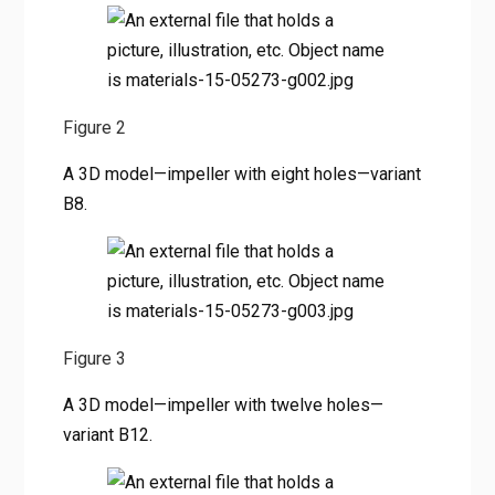
Figure 2
A 3D model—impeller with eight holes—variant
B8.
Figure 3
A 3D model—impeller with twelve holes—
variant B12.