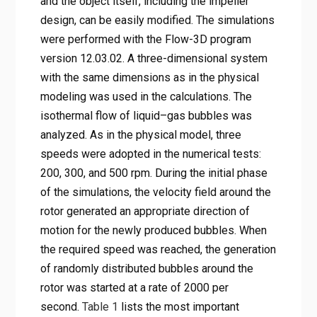
and the object itself, including the impeller
design, can be easily modified. The simulations
were performed with the Flow-3D program
version 12.03.02. A three-dimensional system
with the same dimensions as in the physical
modeling was used in the calculations. The
isothermal flow of liquid–gas bubbles was
analyzed. As in the physical model, three
speeds were adopted in the numerical tests:
200, 300, and 500 rpm. During the initial phase
of the simulations, the velocity field around the
rotor generated an appropriate direction of
motion for the newly produced bubbles. When
the required speed was reached, the generation
of randomly distributed bubbles around the
rotor was started at a rate of 2000 per
second.
Table 1
lists the most important