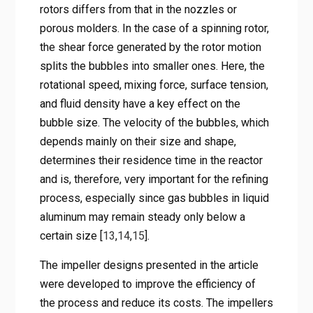
rotors differs from that in the nozzles or
porous molders. In the case of a spinning rotor,
the shear force generated by the rotor motion
splits the bubbles into smaller ones. Here, the
rotational speed, mixing force, surface tension,
and fluid density have a key effect on the
bubble size. The velocity of the bubbles, which
depends mainly on their size and shape,
determines their residence time in the reactor
and is, therefore, very important for the refining
process, especially since gas bubbles in liquid
aluminum may remain steady only below a
certain size [
13
,
14
,
15
].
The impeller designs presented in the article
were developed to improve the efficiency of
the process and reduce its costs. The impellers