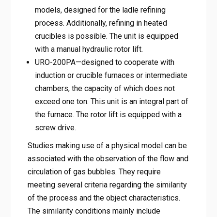
models, designed for the ladle refining
process. Additionally, refining in heated
crucibles is possible. The unit is equipped
with a manual hydraulic rotor lift.
URO-200PA—designed to cooperate with
induction or crucible furnaces or intermediate
chambers, the capacity of which does not
exceed one ton. This unit is an integral part of
the furnace. The rotor lift is equipped with a
screw drive.
Studies making use of a physical model can be
associated with the observation of the flow and
circulation of gas bubbles. They require
meeting several criteria regarding the similarity
of the process and the object characteristics.
The similarity conditions mainly include