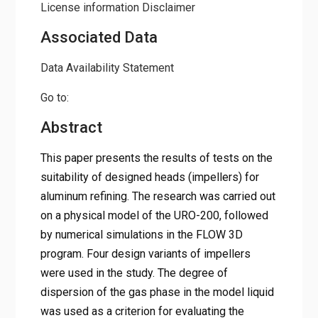
License information
Disclaimer
Associated Data
Data Availability Statement
Go to:
Abstract
This paper presents the results of tests on the
suitability of designed heads (impellers) for
aluminum refining. The research was carried out
on a physical model of the URO-200, followed
by numerical simulations in the FLOW 3D
program. Four design variants of impellers
were used in the study. The degree of
dispersion of the gas phase in the model liquid
was used as a criterion for evaluating the