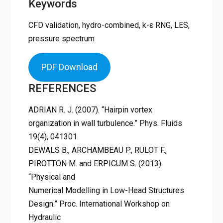
Keywords
CFD validation, hydro-combined, k-ε RNG, LES,
pressure spectrum
PDF Download
REFERENCES
ADRIAN R. J. (2007). “Hairpin vortex
organization in wall turbulence.” Phys. Fluids
19(4), 041301.
DEWALS B., ARCHAMBEAU P., RULOT F.,
PIROTTON M. and ERPICUM S. (2013).
“Physical and
Numerical Modelling in Low-Head Structures
Design.” Proc. International Workshop on
Hydraulic