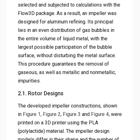
selected and subjected to calculations with the
Flow3D package. As a result, an impeller was
designed for aluminum refining. Its principal
lies in an even distribution of gas bubbles in
the entire volume of liquid metal, with the
largest possible participation of the bubble
surface, without disturbing the metal surface.
This procedure guarantees the removal of
gaseous, as well as metallic and nonmetallic,
impurities.
2.1. Rotor Designs
The developed impeller constructions, shown
in
Figure 1
,
Figure 2
,
Figure 3
and
Figure 4
, were
printed on a 3D printer using the PLA
(polylactide) material. The impeller design
models differ in their shape and the number of