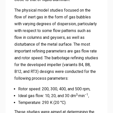
The physical model studies focused on the
flow of inert gas in the form of gas bubbles
with varying degrees of dispersion, particularly
with respect to some flow patterns such as
flow in columns and geysers, as well as
disturbance of the metal surface. The most
important refining parameters are gas flow rate
and rotor speed. The barbotage refining studies
for the developed impeller (variants B4, B8,
B12, and RT3) designs were conducted for the
following process parameters:
Rotor speed: 200, 300, 400, and 500 rpm,
3
−1
Ideal gas flow: 10, 20, and 30 dm
·min
,
Temperature: 293 K (20 °C).
These studies were aimed at determining the