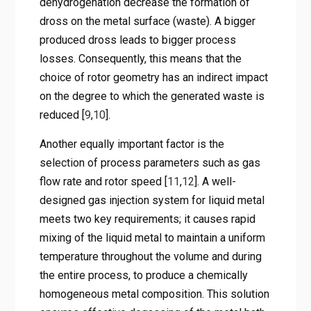
dehydrogenation decrease the formation of
dross on the metal surface (waste). A bigger
produced dross leads to bigger process
losses. Consequently, this means that the
choice of rotor geometry has an indirect impact
on the degree to which the generated waste is
reduced [
9
,
10
].
Another equally important factor is the
selection of process parameters such as gas
flow rate and rotor speed [
11
,
12
]. A well-
designed gas injection system for liquid metal
meets two key requirements; it causes rapid
mixing of the liquid metal to maintain a uniform
temperature throughout the volume and during
the entire process, to produce a chemically
homogeneous metal composition. This solution