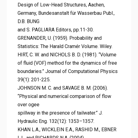
Design of Low-Head Structures, Aachen,
Germany, Bundesanstalt für Wasserbau Publ.,
D.B. BUNG
and S. PAGLIARA Editors, pp.11-30.
GRENANDER, U. (1959). Probability and
Statistics: The Harald Cramér Volume. Wiley.
HIRT, C. W. and NICHOLS B. D. (1981). “Volume
of fluid (VOF) method for the dynamics of free
boundaries.” Journal of Computational Physics
39(1): 201-225.
JOHNSON M. C. and SAVAGE B. M. (2006).
“Physical and numerical comparison of flow
over ogee
spillway in the presence of tailwater.” J.
Hydraulic Eng. 132(12): 1353–1357.
KHAN L.A., WICKLEIN E.A., RASHID M., EBNER
L.L. and RICHARDS N.A. (2004).