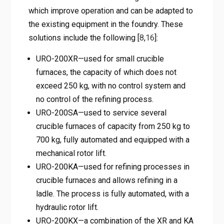
which improve operation and can be adapted to
the existing equipment in the foundry. These
solutions include the following [
8
,
16
]:
URO-200XR—used for small crucible
furnaces, the capacity of which does not
exceed 250 kg, with no control system and
no control of the refining process.
URO-200SA—used to service several
crucible furnaces of capacity from 250 kg to
700 kg, fully automated and equipped with a
mechanical rotor lift.
URO-200KA—used for refining processes in
crucible furnaces and allows refining in a
ladle. The process is fully automated, with a
hydraulic rotor lift.
URO-200KX—a combination of the XR and KA