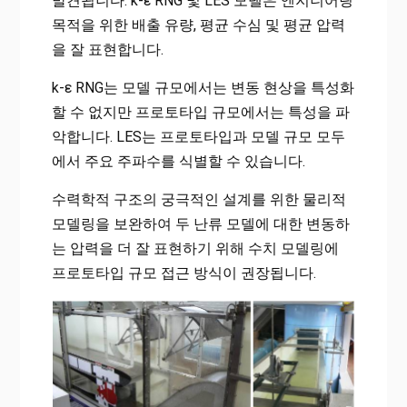
발견됩니다. k-ε RNG 및 LES 모델은 엔지니어링
목적을 위한 배출 유량, 평균 수심 및 평균 압력
을 잘 표현합니다.
k-ε RNG는 모델 규모에서는 변동 현상을 특성화
할 수 없지만 프로토타입 규모에서는 특성을 파
악합니다. LES는 프로토타입과 모델 규모 모두
에서 주요 주파수를 식별할 수 있습니다.
수력학적 구조의 궁극적인 설계를 위한 물리적
모델링을 보완하여 두 난류 모델에 대한 변동하
는 압력을 더 잘 표현하기 위해 수치 모델링에
프로토타입 규모 접근 방식이 권장됩니다.