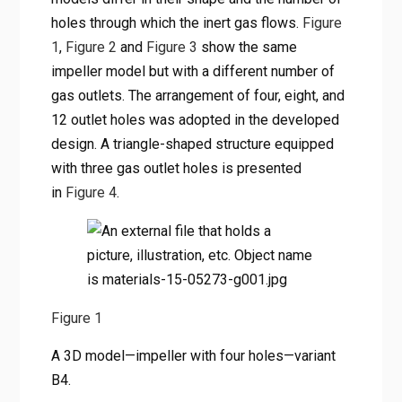
holes through which the inert gas flows.
Figure
1
,
Figure 2
and
Figure 3
show the same
impeller model but with a different number of
gas outlets. The arrangement of four, eight, and
12 outlet holes was adopted in the developed
design. A triangle-shaped structure equipped
with three gas outlet holes is presented
in
Figure 4
.
Figure 1
A 3D model—impeller with four holes—variant
B4.