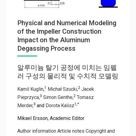
Physical and Numerical Modeling
of the Impeller Construction
Impact on the Aluminum
Degassing Process
알루미늄 탈기 공정에 미치는 임펠
러 구성의 물리적 및 수치적 모델링
1
2
Kamil Kuglin
,
Michał Szucki
,
Jacek
3
2
Pieprzyca
,
Simon Genthe
,
Tomasz
3
1,
*
Merder
,
and
Dorota Kalisz
Mikael Ersson, Academic Editor
Author information
Article notes
Copyright and