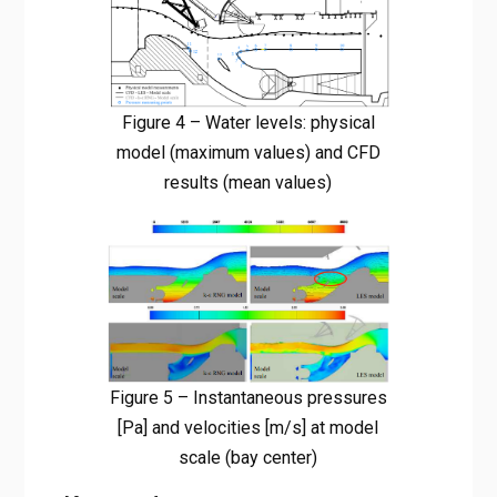
Figure 4 – Water levels: physical
model (maximum values) and CFD
results (mean values)
Figure 5 – Instantaneous pressures
[Pa] and velocities [m/s] at model
scale (bay center)