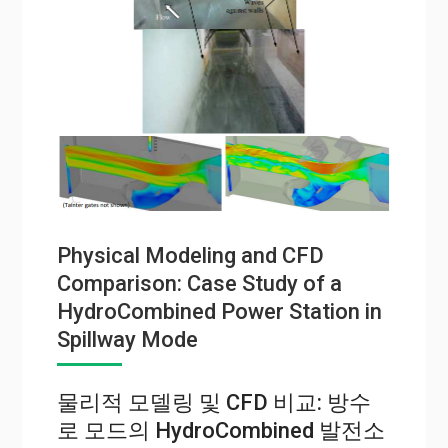
Physical Modeling and CFD
Comparison: Case Study of a
HydroCombined Power Station in
Spillway Mode
물리적 모델링 및 CFD 비교: 방수
로 모드의 HydroCombined 발전소