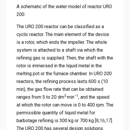
A schematic of the water model of reactor URO
200.
The URO 200 reactor can be classified as a
cyclic reactor. The main element of the device
is a rotor, which ends the impeller. The whole
system is attached to a shaft via which the
refining gas is supplied. Then, the shaft with the
rotor is immersed in the liquid metal in the
melting pot or the furnace chamber. In URO 200
reactors, the refining process lasts 600 s (10
min), the gas flow rate that can be obtained
3
−1
ranges from 5 to 20 dm
·min
, and the speed
at which the rotor can move is 0 to 400 rpm. The
permissible quantity of liquid metal for
barbotage refining is 300 kg or 700 kg [
8
,
16
,
17
].
The URO 200 has several design solutions