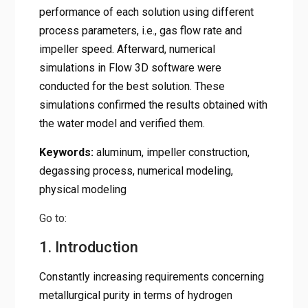
performance of each solution using different
process parameters, i.e., gas flow rate and
impeller speed. Afterward, numerical
simulations in Flow 3D software were
conducted for the best solution. These
simulations confirmed the results obtained with
the water model and verified them.
Keywords:
aluminum, impeller construction,
degassing process, numerical modeling,
physical modeling
Go to:
1. Introduction
Constantly increasing requirements concerning
metallurgical purity in terms of hydrogen