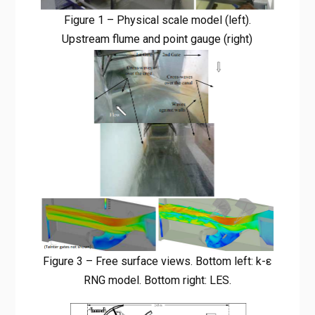
Figure 1 – Physical scale model (left).
Upstream flume and point gauge (right)
Figure 3 – Free surface views. Bottom left: k-ε
RNG model. Bottom right: LES.