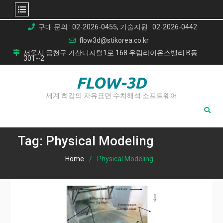
Skip
구매 문의 : 02-2026-0455, 기술지원 : 02-2026-0442
to
flow3d@stikorea.co.kr
content
서울시 금천구 가산디지털1로 168 우림라이온스밸리 B동
301~2
FLOW-3D
세계 최강의 자유표면 수치해석 소프트웨어
Tag:
Physical Modeling
Home
Physical Modeling