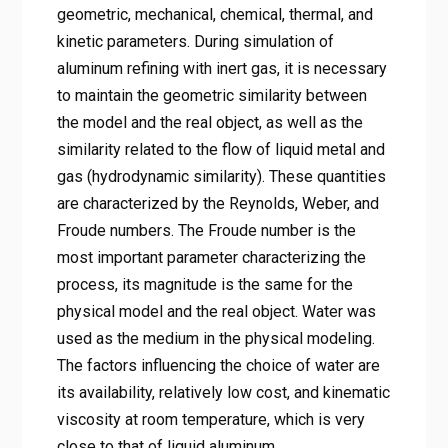
geometric, mechanical, chemical, thermal, and
kinetic parameters. During simulation of
aluminum refining with inert gas, it is necessary
to maintain the geometric similarity between
the model and the real object, as well as the
similarity related to the flow of liquid metal and
gas (hydrodynamic similarity). These quantities
are characterized by the Reynolds, Weber, and
Froude numbers. The Froude number is the
most important parameter characterizing the
process, its magnitude is the same for the
physical model and the real object. Water was
used as the medium in the physical modeling.
The factors influencing the choice of water are
its availability, relatively low cost, and kinematic
viscosity at room temperature, which is very
close to that of liquid aluminum.