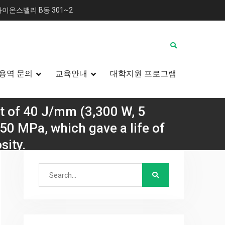
이온스밸리 B동 301~2
용역 문의
교육안내
대학지원 프로그램
t of 40 J/mm (3,300 W, 5
50 MPa, which gave a life of
sity.
Search
를 바꾸는 방법
for:
 fatigue with R = 0.1 and a maximum stress of 850
 of gas porosity.