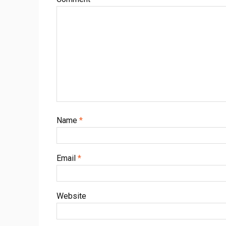
Name
*
Email
*
Website