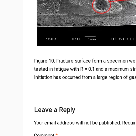
Figure 10: Fracture surface form a specimen wel
tested in fatigue with R = 0.1 and a maximum st
Initiation has occurred from a large region of gas
Leave a Reply
Your email address will not be published.
Requir
Comment
*