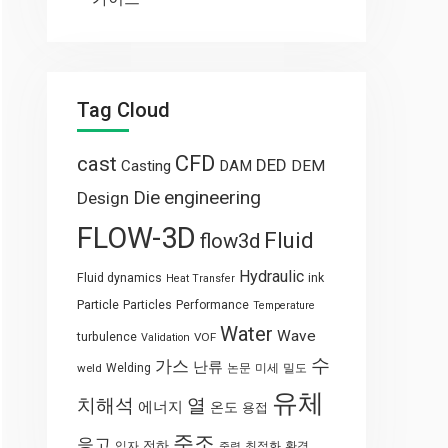
Tag Cloud
CFD
cast
DED
Casting
DAM
DEM
engineering
Die
Design
FLOW-3D
Fluid
flow3d
Hydraulic
Fluid dynamics
ink
Heat Transfer
Particle
Particles
Performance
Temperature
Water
Wave
turbulence
VOF
Validation
수
가스
난류
weld
Welding
논문
미세
밀도
유체
열
치해석
에너지
온도
용접
주조
응고
전하
입자
최적화
환경
중력