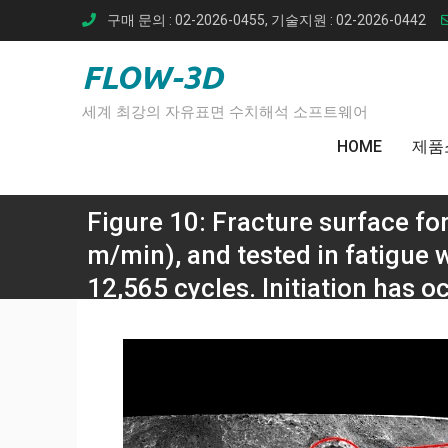
Skip
구매 문의 : 02-2026-0455, 기술지원 : 02-2026-0442
to
content
FLOW-3D
세계 최강의 자유표면 수치해석 소프트웨어
HOME
제품
Figure 10: Fracture surface f
m/min), and tested in fatigue 
12,565 cycles. Initiation has o
Home
Ti-
Figure 10: Fracture surface form a specimen welded
MPa, which gave a 