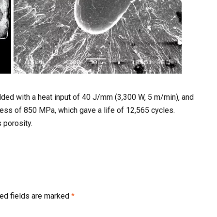
ded with a heat input of 40 J/mm (3,300 W, 5 m/min), and
ress of 850 MPa, which gave a life of 12,565 cycles.
 porosity.
ed fields are marked
*