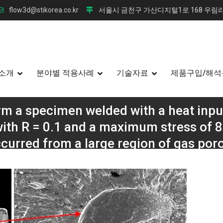
flow3d@stikorea.co.kr
서울시 금천구 가산디지털1로 168 우림라
소개
분야별 적용사례
기술자료
제품구입/해석
orm a specimen welded with a heat inpu
with R = 0.1 and a maximum stress of 8
ccurred from a large region of gas poro
6Al-4V 피로 수명 최적화: 레이저 열 입력이 항공우주 용접의 판도
 with a heat input of 40 J/mm (3,300 W, 5 m/min), and tested in
life of 12,565 cycles. Initiation has occurred from a large region