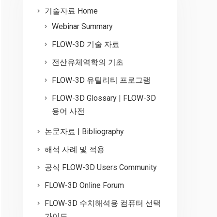
기술자료 Home
Webinar Summary
FLOW-3D 기술 자료
전산유체역학의 기초
FLOW-3D 유틸리티 프로그램
FLOW-3D Glossary | FLOW-3D
용어 사전
논문자료 | Bibliography
해석 사례 및 적용
공식 FLOW-3D Users Community
FLOW-3D Online Forum
FLOW-3D 수치해석용 컴퓨터 선택
가이드